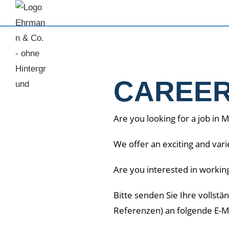
CAREE
Are you looking for a job in 
We offer an exciting and var
Are you interested in workin
Bitte senden Sie Ihre vollst
Referenzen) an folgende E-