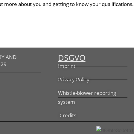
ut more about you and getting to know your qualifications.
DSGVO
RY AND
929
Imprint
Privacy Policy
Whistle-blower reporting
system
Credits