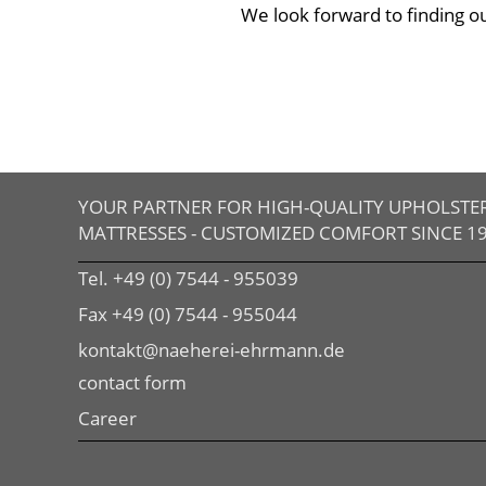
We look forward to finding o
YOUR PARTNER FOR HIGH-QUALITY UPHOLSTE
MATTRESSES - CUSTOMIZED COMFORT SINCE 1
Tel. +49 (0) 7544 - 955039
Fax +49 (0) 7544 - 955044
kontakt@naeherei-ehrmann.de
contact form
Career