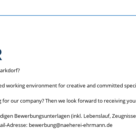
R
Markdorf?
ied working environment for creative and committed speci
g for our company? Then we look forward to receiving your
ändigen Bewerbungsunterlagen (inkl. Lebenslauf, Zeugniss
Mail-Adresse: bewerbung@naeherei-ehrmann.de