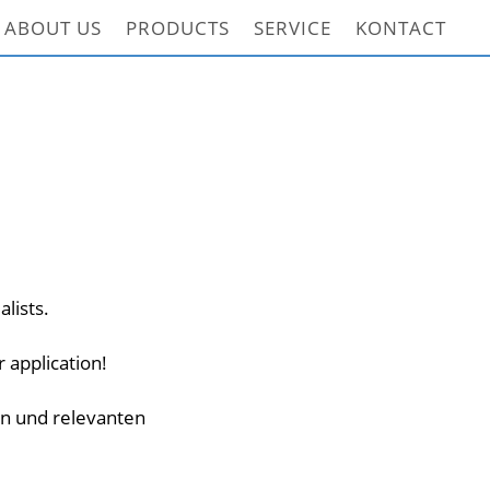
ABOUT US
PRODUCTS
SERVICE
KONTACT
alists.
 application!
en und relevanten